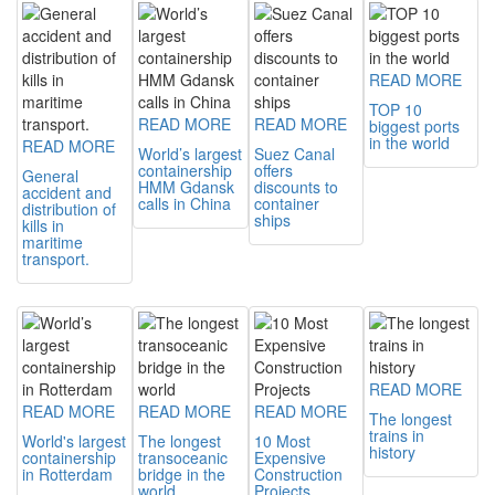
READ MORE
TOP 10
READ MORE
READ MORE
biggest ports
in the world
READ MORE
World’s largest
Suez Canal
containership
offers
General
HMM Gdansk
discounts to
accident and
calls in China
container
distribution of
ships
kills in
maritime
transport.
READ MORE
READ MORE
READ MORE
READ MORE
The longest
trains in
World's largest
The longest
10 Most
history
containership
transoceanic
Expensive
in Rotterdam
bridge in the
Construction
world
Projects