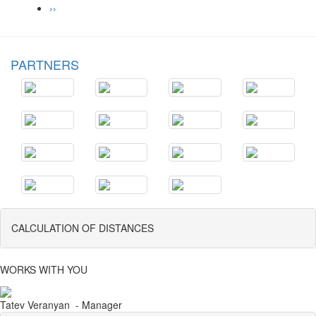
››
PARTNERS
CALCULATION OF DISTANCES
WORKS WITH YOU
Tatev Veranyan - Manager