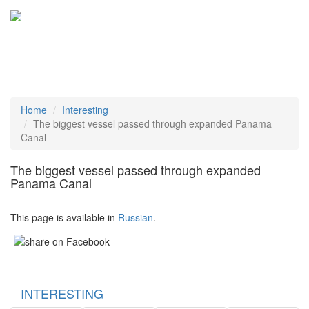
Tog
navi
Home
Interesting
The biggest vessel passed through expanded Panama
Canal
The biggest vessel passed through expanded
Panama Canal
This page is available in
Russian
.
INTERESTING