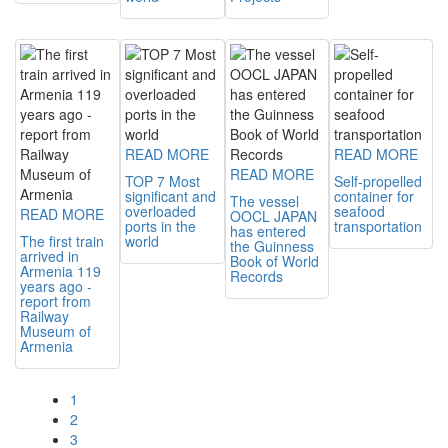
READ MORE
READ MORE
READ MORE
TOP 7 Most
Self-propelled
significant and
container for
The vessel
overloaded
seafood
READ MORE
OOCL JAPAN
ports in the
transportation
has entered
The first train
world
the Guinness
arrived in
Book of World
Armenia 119
Records
years ago -
report from
Railway
Museum of
Armenia
1
2
3