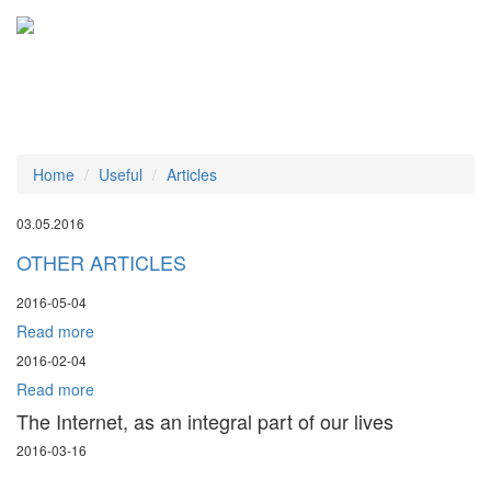
Tog
navi
Home
Useful
Articles
03.05.2016
OTHER ARTICLES
2016-05-04
Read more
2016-02-04
Read more
The Internet, as an integral part of our lives
2016-03-16