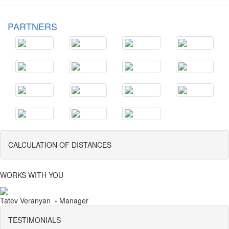
PARTNERS
CALCULATION OF DISTANCES
WORKS WITH YOU
Tatev Veranyan - Manager
TESTIMONIALS