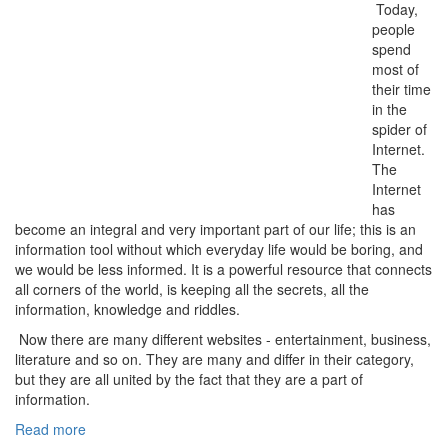
Today,
people
spend
most of
their time
in the
spider of
Internet.
The
Internet
has
become an integral and very important part of our life; this is an
information tool without which everyday life would be boring, and
we would be less informed. It is a powerful resource that connects
all corners of the world, is keeping all the secrets, all the
information, knowledge and riddles.
Now there are many different websites - entertainment, business,
literature and so on. They are many and differ in their category,
but they are all united by the fact that they are a part of
information.
Read more