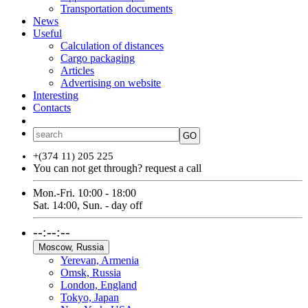
Transportation documents
News
Useful
Calculation of distances
Cargo packaging
Articles
Advertising on website
Interesting
Contacts
ՀԱՅ
РУС
ENG
GO
+(374 11) 205 225
You can not get through?
request a call
Mon.-Fri. 10:00 - 18:00
Sat. 14:00, Sun. - day off
--:--:--
Moscow, Russia
Yerevan, Armenia
Omsk, Russia
London, England
Tokyo, Japan