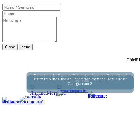
Close
send
CAMER
Entry into the Russian Federation from the Republic of
Entry into the Russian Federation from the Republic of
Georgia cam 1
Georgia cam 2