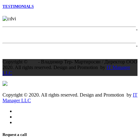
TESTIMONIALS
-
-
Copyright ©
- Владимир Тер- Мартиросян / Директор ООО
2020. All rights reserved. Design and Promotion by
IT Manager
LLC
Copyright © 2020. All rights reserved. Design and Promotion by
IT
Manager LLC
Request a call