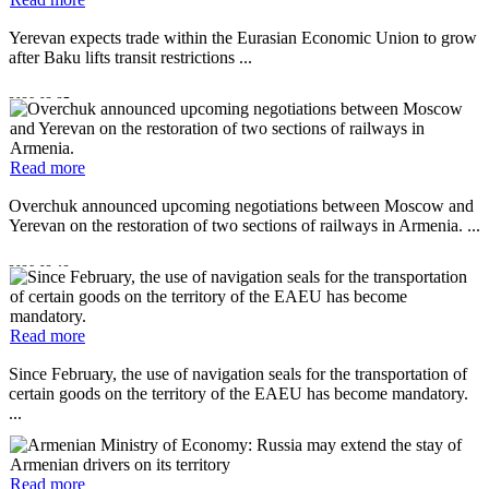
Yerevan expects trade within the Eurasian Economic Union to grow
after Baku lifts transit restrictions ...
2026-03-27
Read more
Overchuk announced upcoming negotiations between Moscow and
Yerevan on the restoration of two sections of railways in Armenia. ...
2026-02-12
Read more
Since February, the use of navigation seals for the transportation of
certain goods on the territory of the EAEU has become mandatory.
...
2025-12-25
Read more