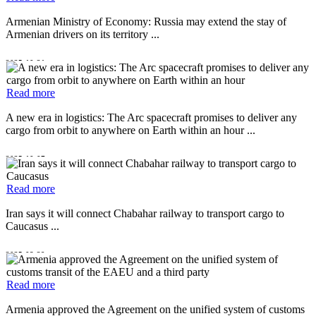
Armenian Ministry of Economy: Russia may extend the stay of
Armenian drivers on its territory ...
2025-10-21
Read more
A new era in logistics: The Arc spacecraft promises to deliver any
cargo from orbit to anywhere on Earth within an hour ...
2025-10-07
Read more
Iran says it will connect Chabahar railway to transport cargo to
Caucasus ...
2025-08-29
Read more
Armenia approved the Agreement on the unified system of customs