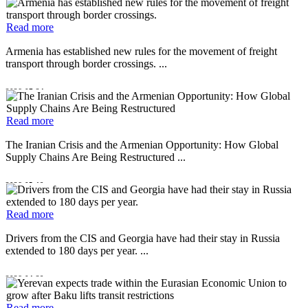
Read more
Armenia has established new rules for the movement of freight
transport through border crossings. ...
2026-07-24
Read more
The Iranian Crisis and the Armenian Opportunity: How Global
Supply Chains Are Being Restructured ...
2026-05-19
Read more
Drivers from the CIS and Georgia have had their stay in Russia
extended to 180 days per year. ...
2026-04-29
Read more