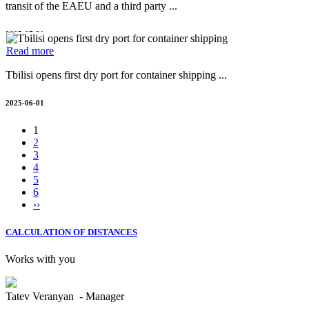
transit of the EAEU and a third party ...
2025-07-31
Read more
Tbilisi opens first dry port for container shipping ...
2025-06-01
1
2
3
4
5
6
››
CALCULATION OF DISTANCES
Works with you
Tatev Veranyan - Manager