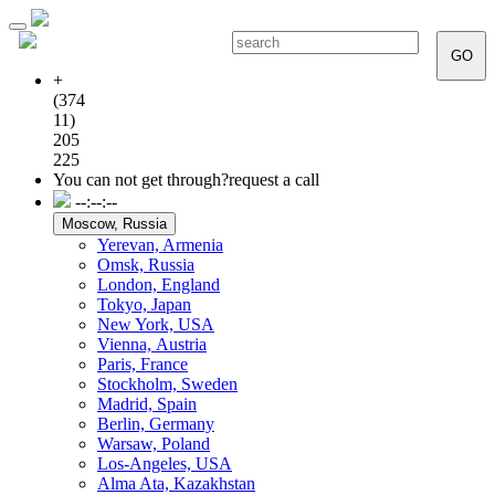
Toggle
navigation
GO
+
(374
11)
205
225
You can not get through?
request a call
--:--:--
Moscow, Russia
Yerevan, Armenia
Omsk, Russia
London, England
Tokyo, Japan
New York, USA
Vienna, Аustria
Paris, France
Stockholm, Sweden
Madrid, Spain
Berlin, Germany
Warsaw, Poland
Los-Angeles, USA
Alma Ata, Kazakhstan