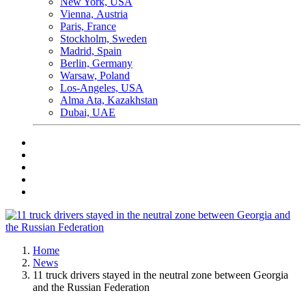
New York, USA
Vienna, Аustria
Paris, France
Stockholm, Sweden
Madrid, Spain
Berlin, Germany
Warsaw, Poland
Los-Angeles, USA
Alma Ata, Kazakhstan
Dubai, UAE
Home
News
11 truck drivers stayed in the neutral zone between Georgia
and the Russian Federation