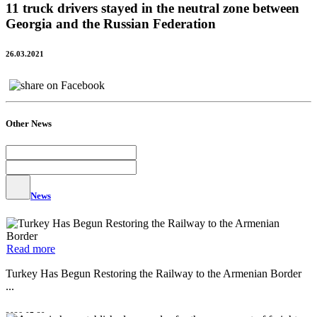
11 truck drivers stayed in the neutral zone between
Georgia and the Russian Federation
26.03.2021
Other News
News
Read more
Turkey Has Begun Restoring the Railway to the Armenian Border
...
2026-07-29