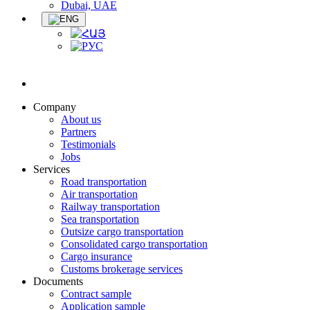
Dubai, UAE
Company
About us
Partners
Testimonials
Jobs
Services
Road transportation
Air transportation
Railway transportation
Sea transportation
Outsize cargo transportation
Consolidated cargo transportation
Cargo insurance
Customs brokerage services
Documents
Contract sample
Application sample